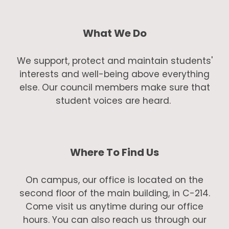
What We Do
We support, protect and maintain students'
interests and well-being above everything
else. Our council members make sure that
student voices are heard.
Where To Find Us
On campus, our office is located on the
second floor of the main building, in C-214.
Come visit us anytime during our office
hours. You can also reach us through our