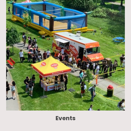
Events