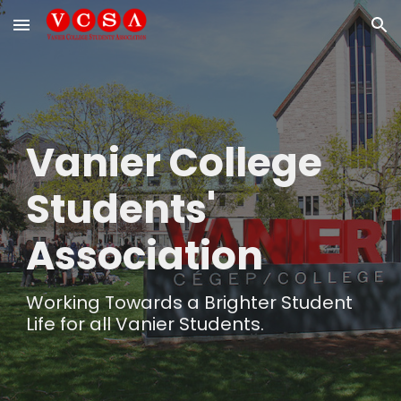
Skip to main content
Skip to navigation
Vanier College
Students'
Association
Working Towards a Brighter Student
Life for all Vanier Students.