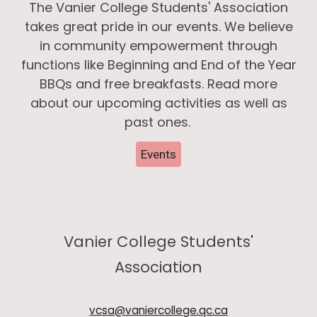
The Vanier College Students' Association
takes great pride in our events. We believe
in community empowerment through
functions like Beginning and End of the Year
BBQs and free breakfasts. Read more
about our upcoming activities as well as
past ones.
Events
Vanier College Students'
Association
vcsa@vaniercollege.qc.ca