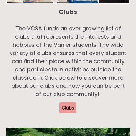
Clubs
The VCSA funds an ever growing list of
clubs that represents the interests and
hobbies of the Vanier students. The wide
variety of clubs ensures that every student
can find their place within the community
and participate in activities outside the
classroom. Click below to discover more
about our clubs and how you can be part
of our club community!
Clubs