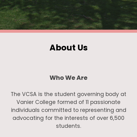
About Us
Who We Are
The VCSA is the student governing body at
Vanier College formed of 11 passionate
individuals committed to representing and
advocating for the interests of over 6,500
students.