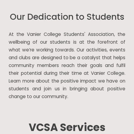
Our Dedication to Students
At the Vanier College Students' Association, the
wellbeing of our students is at the forefront of
what we’re working towards. Our activities, events
and clubs are designed to be a catalyst that helps
community members reach their goals and fulfil
their potential during their time at Vanier College.
Learn more about the positive impact we have on
students and join us in bringing about positive
change to our community.
VCSA Services