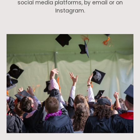
social media platforms, by email or on
Instagram.